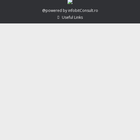
@powered by infobitConsult.ro
Useful Links