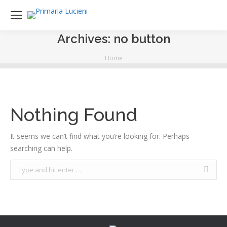
Archives:
no button
You are here:
Home
Nothing Found
It seems we can’t find what you’re looking for. Perhaps
searching can help.
Search: